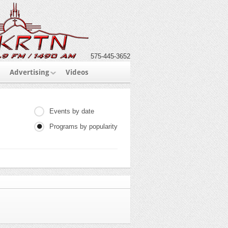
575-445-3652
Advertising
Videos
Events by date
Programs by popularity