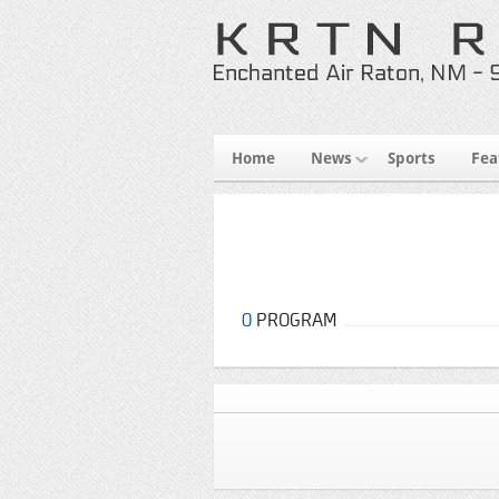
Home
News
Sports
Fea
0
PROGRAM