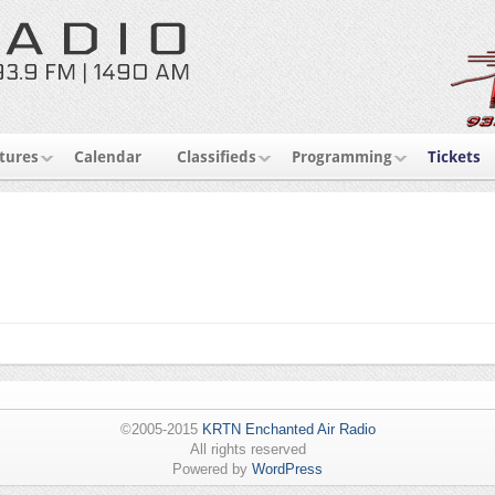
tures
Calendar
Classifieds
Programming
Tickets
©2005-2015
KRTN Enchanted Air Radio
All rights reserved
Powered by
WordPress